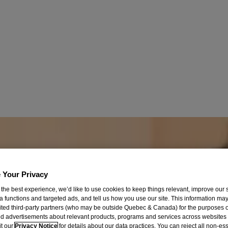
hroat
irritation or whether it is something more. Understanding the causes a
r doctor.
 Your Privacy
 the best experience, we’d like to use cookies to keep things relevant, improve our s
a functions and targeted ads, and tell us how you use our site. This information ma
mited third-party partners (who may be outside Quebec & Canada) for the purposes o
d advertisements about relevant products, programs and services across websites
eeling sore or otherwise scratchy or irritated. It’s a symptom of variou
it our
Privacy Notice
for details about our data practices. You can reject all non-es